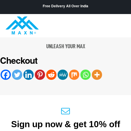
Free Delivery All Over India
UNLEASH YOUR MAX
Checkout
Sign up now & get 10% off