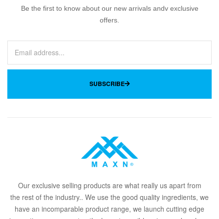
Be the first to know about our new arrivals andv exclusive
offers.
SUBSCRIBE
Our
exclusive
selling products are what
rea
lly
u
s
a
part from
the
rest of the in
dus
try
.
. We use the good quality ingredients, we
have an incomparable product range, we launch cutting edge