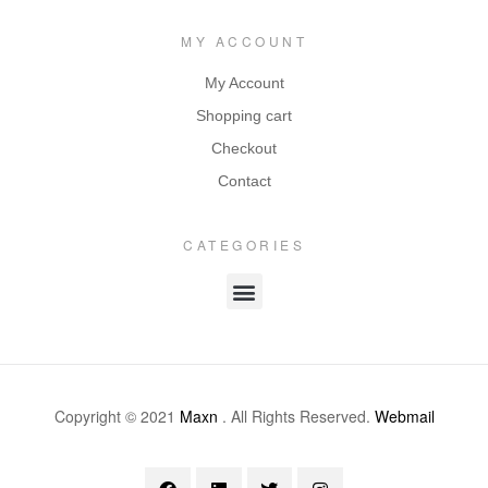
MY ACCOUNT
My Account
Shopping cart
Checkout
Contact
CATEGORIES
Copyright © 2021
Maxn
. All Rights Reserved.
Webmail