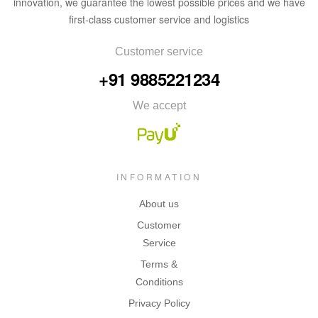
innovation, we guarantee the lowest possible prices and we have
first-class customer service and logistics
Customer service
+91 9885221234
We accept
INFORMATION
About us
Customer
Service
Terms &
Conditions
Privacy Policy