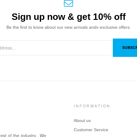
Sign up now & get 10% off
Be the first to know about our new arrivals andv exclusive offers.
SUBSCR
INFORMATION
About us
Customer Service
rest of the in
dus
try
.
. We