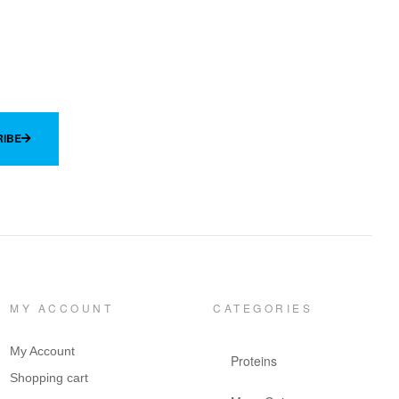
IBE
MY ACCOUNT
CATEGORIES
My Account
Proteins
Shopping cart