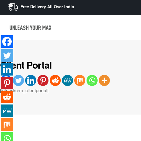
Free Delivery All Over India
UNLEASH YOUR MAX
Client Portal
[jetpackcrm_clientportal]