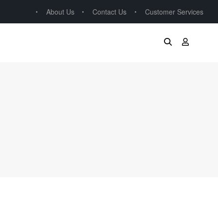
About Us
Contact Us
Customer Services