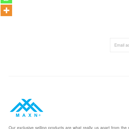
Our
exclusive
selling products are what
rea
lly
u
s
a
part from the