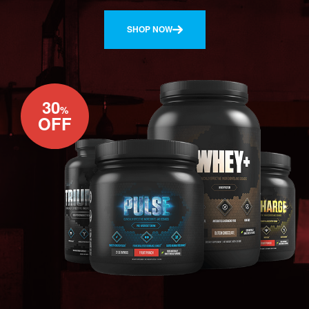
SHOP NOW
30
%
OFF