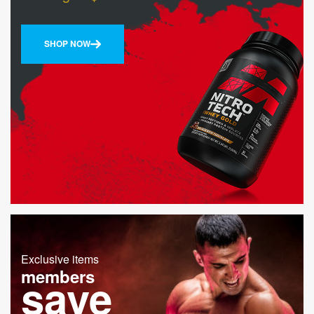
SHOP NOW
Exclusive items
members
save