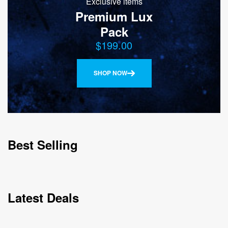
Exclusive items
Premium Lux
Pack
$199.00
SHOP NOW
Best Selling
Latest Deals