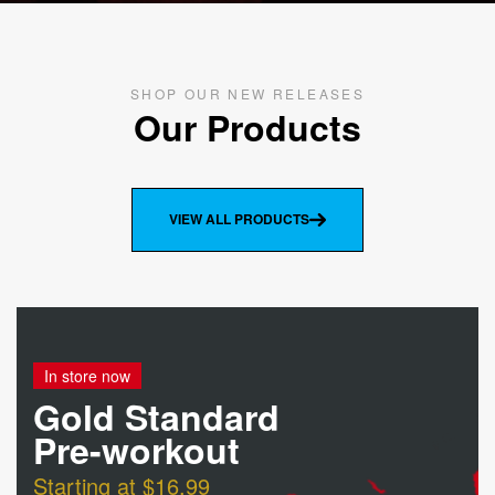
SHOP OUR NEW RELEASES
Our Products
VIEW ALL PRODUCTS
In store now
Gold Standard
Pre-workout
Starting at $16.99