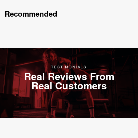
Recommended
TESTIMONIALS
Real Reviews From
Real Customers