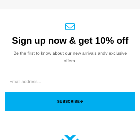
Sign up now & get 10% off
Be the first to know about our new arrivals andv exclusive
offers.
SUBSCRIBE