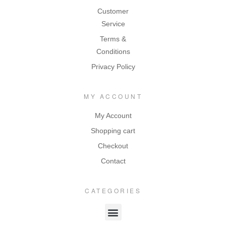
Customer
Service
Terms &
Conditions
Privacy Policy
MY ACCOUNT
My Account
Shopping cart
Checkout
Contact
CATEGORIES