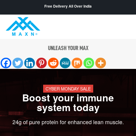
Free Delivery All Over India
UNLEASH YOUR MAX
CYBER MONDAY SALE
Boost your immune
system today
24g of pure protein for enhanced lean muscle.