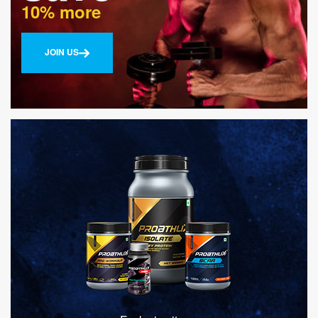
10% more
JOIN US