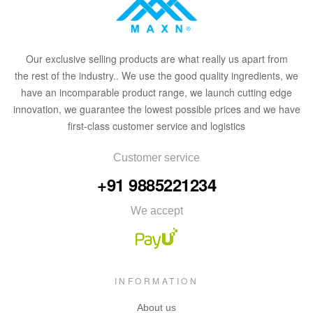
Our
exclusive
selling products are what
rea
lly
u
s
a
part from
the
rest of the in
dus
try
.
. We use the good quality ingredients, we
have an incomparable product range, we launch cutting edge
innovation, we guarantee the lowest possible prices and we have
first-class customer service and logistics
Customer service
+91 9885221234
We accept
INFORMATION
About us