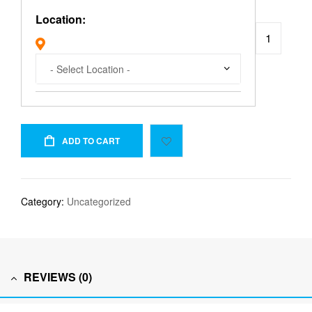
Location:
ADD TO CART
Category:
Uncategorized
REVIEWS (0)