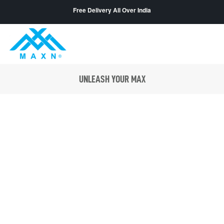
Free Delivery All Over India
UNLEASH YOUR MAX