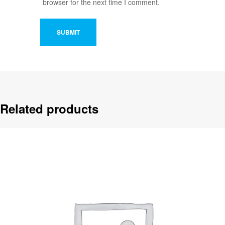
browser for the next time I comment.
Related products