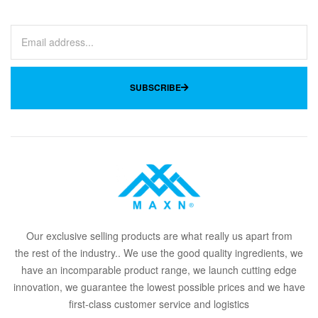
SUBSCRIBE
Our
exclusive
selling products are what
rea
lly
u
s
a
part from
the
rest of the in
dus
try
.
. We use the good quality ingredients, we
have an incomparable product range, we launch cutting edge
innovation, we guarantee the lowest possible prices and we have
first-class customer service and logistics