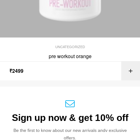
UNCATEGORIZED
pre workout orange
₹
2499
Sign up now & get 10% off
Be the first to know about our new arrivals andv exclusive
offers.