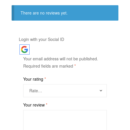
There are no reviews yet.
Login with your Social ID
Your email address will not be published.
Required fields are marked
*
Your rating
*
Your review
*