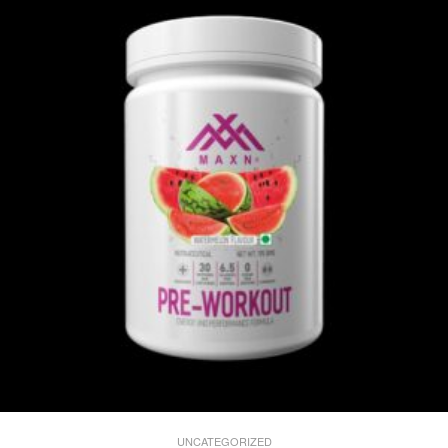
UNCATEGORIZED