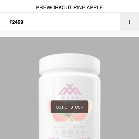
PREWORKOUT PINE APPLE
₹
2499
OUT OF STOCK