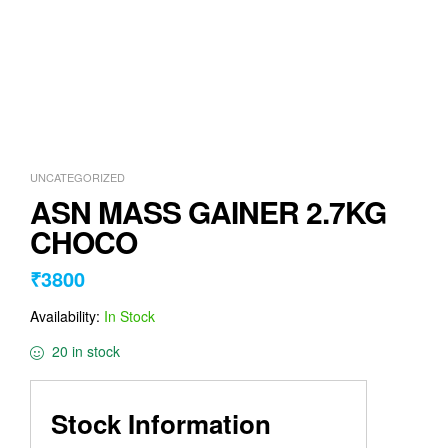
UNCATEGORIZED
ASN MASS GAINER 2.7KG
CHOCO
₹
3800
Availability:
In Stock
20 in stock
Stock Information