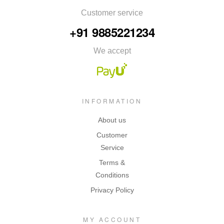
Customer service
+91 9885221234
We accept
INFORMATION
About us
Customer
Service
Terms &
Conditions
Privacy Policy
MY ACCOUNT