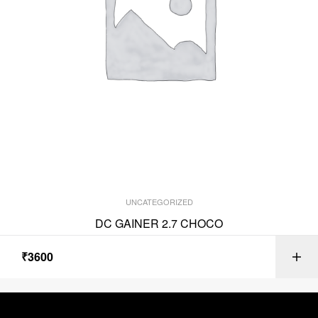
UNCATEGORIZED
DC GAINER 2.7 CHOCO
₹
3600