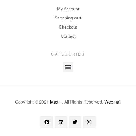
My Account
Shopping cart
Checkout
Contact
CATEGORIES
Copyright © 2021
Maxn
. All Rights Reserved.
Webmail