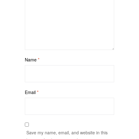
Name
*
Email
*
Save my name, email, and website in this