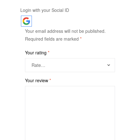
Login with your Social ID
Your email address will not be published.
Required fields are marked
*
Your rating
*
Your review
*