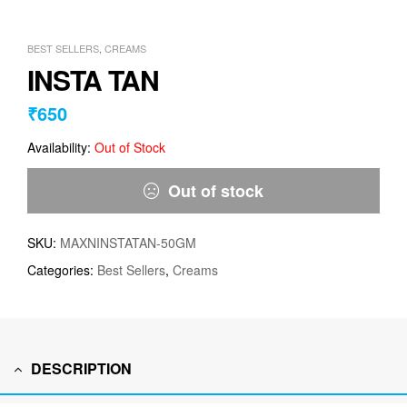
BEST SELLERS
,
CREAMS
INSTA TAN
₹
650
Availability:
Out of Stock
Out of stock
SKU:
MAXNINSTATAN-50GM
Categories:
Best Sellers
,
Creams
DESCRIPTION