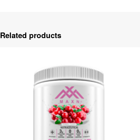
Related products