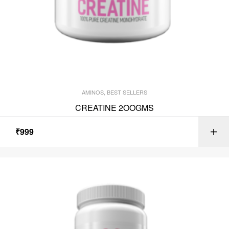
AMINOS
,
BEST SELLERS
CREATINE 2OOGMS
₹
999