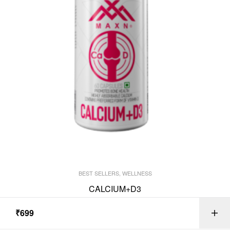
BEST SELLERS
,
WELLNESS
CALCIUM+D3
₹
699