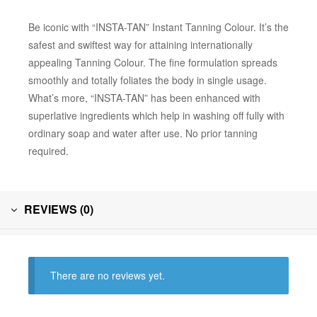
Be iconic with “INSTA-TAN” Instant Tanning Colour. It’s the
safest and swiftest way for attaining internationally
appealing Tanning Colour. The fine formulation spreads
smoothly and totally foliates the body in single usage.
What’s more, “INSTA-TAN” has been enhanced with
superlative ingredients which help in washing off fully with
ordinary soap and water after use. No prior tanning
required.
REVIEWS (0)
There are no reviews yet.