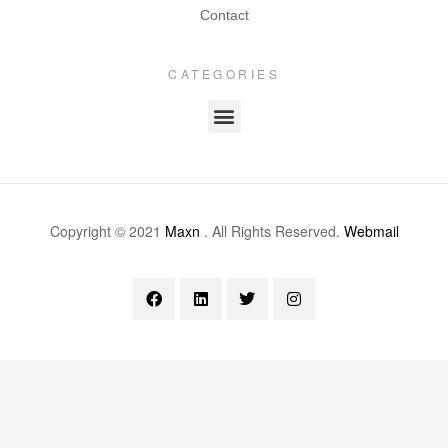
Contact
CATEGORIES
Copyright © 2021
Maxn
. All Rights Reserved.
Webmail