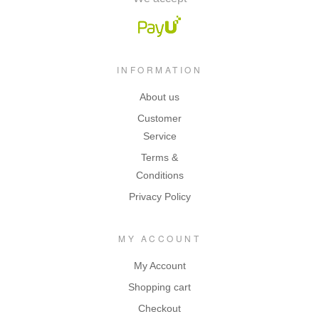
INFORMATION
About us
Customer
Service
Terms &
Conditions
Privacy Policy
MY ACCOUNT
My Account
Shopping cart
Checkout