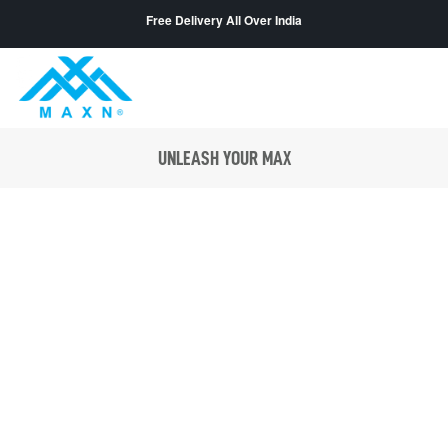
Free Delivery All Over India
UNLEASH YOUR MAX