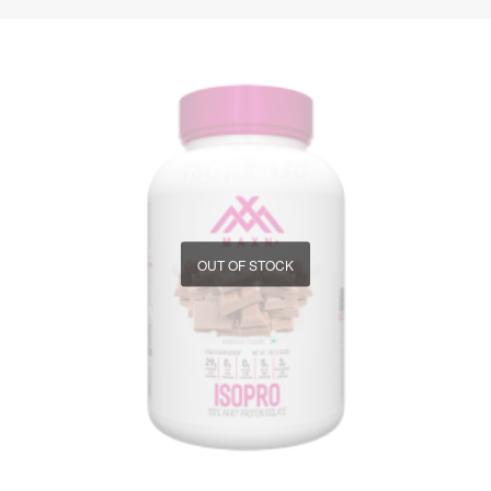
OUT OF STOCK