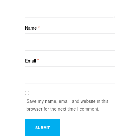
Name
*
Email
*
Save my name, email, and website in this
browser for the next time I comment.