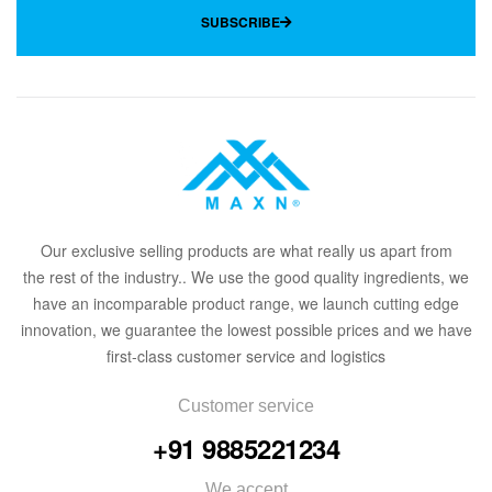
SUBSCRIBE
Our
exclusive
selling products are what
rea
lly
u
s
a
part from
the
rest of the in
dus
try
.
. We use the good quality ingredients, we
have an incomparable product range, we launch cutting edge
innovation, we guarantee the lowest possible prices and we have
first-class customer service and logistics
Customer service
+91 9885221234
We accept