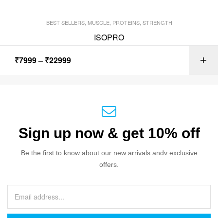
BEST SELLERS
,
MUSCLE
,
PROTEINS
,
STRENGTH
ISOPRO
₹
7999
–
₹
22999
Sign up now & get 10% off
Be the first to know about our new arrivals andv exclusive
offers.