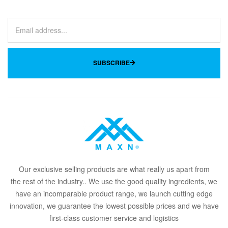
SUBSCRIBE
Our
exclusive
selling products are what
rea
lly
u
s
a
part from
the
rest of the in
dus
try
.
. We use the good quality ingredients, we
have an incomparable product range, we launch cutting edge
innovation, we guarantee the lowest possible prices and we have
first-class customer service and logistics