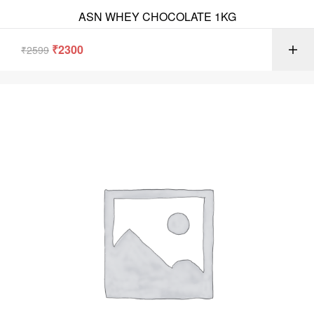
ASN WHEY CHOCOLATE 1KG
₹
2300
₹
2599