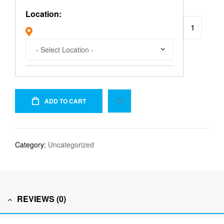
Location:
ADD TO CART
Category:
Uncategorized
REVIEWS (0)