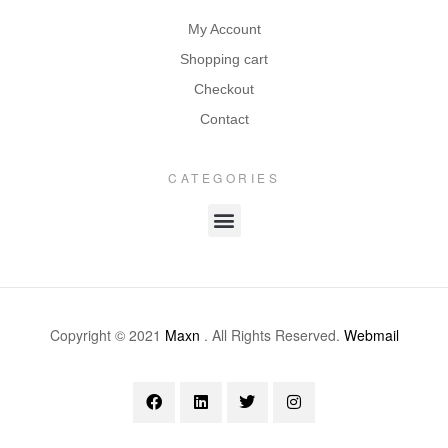
My Account
Shopping cart
Checkout
Contact
CATEGORIES
Copyright © 2021
Maxn
. All Rights Reserved.
Webmail