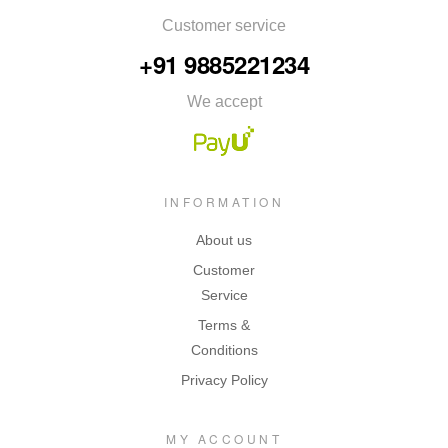
Customer service
+91 9885221234
We accept
INFORMATION
About us
Customer
Service
Terms &
Conditions
Privacy Policy
MY ACCOUNT