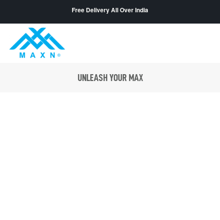
Free Delivery All Over India
UNLEASH YOUR MAX