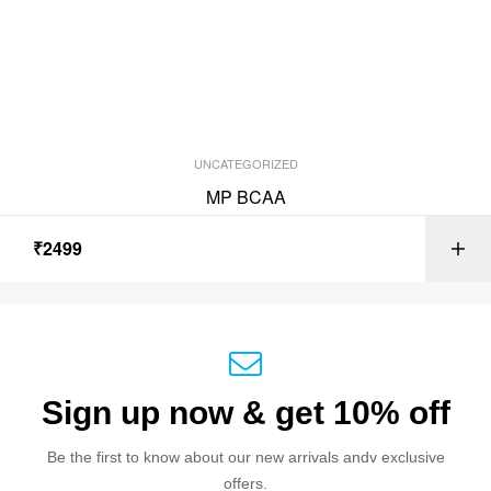
UNCATEGORIZED
MP BCAA
₹
2499
Sign up now & get 10% off
Be the first to know about our new arrivals andv exclusive
offers.