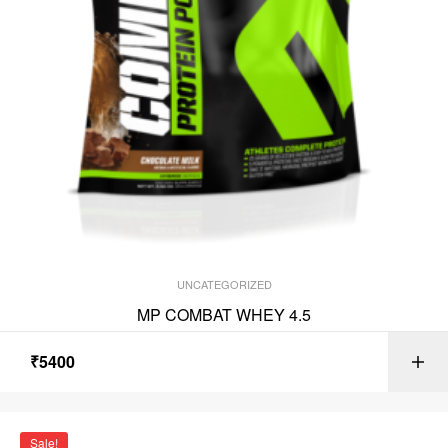
UNCATEGORIZED
MP COMBAT WHEY 4.5
₹
5400
Sale!