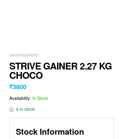
UNCATEGORIZED
STRIVE GAINER 2.27 KG
CHOCO
₹
3800
Availability:
In Stock
4 in stock
Stock Information