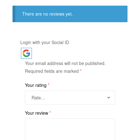
There are no reviews yet.
Login with your Social ID
Your email address will not be published.
Required fields are marked
*
Your rating
*
Your review
*