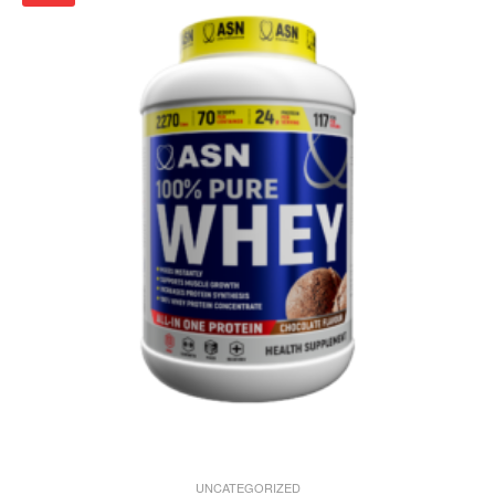
UNCATEGORIZED