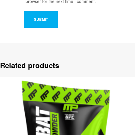
browser for the next time I comment.
Related products