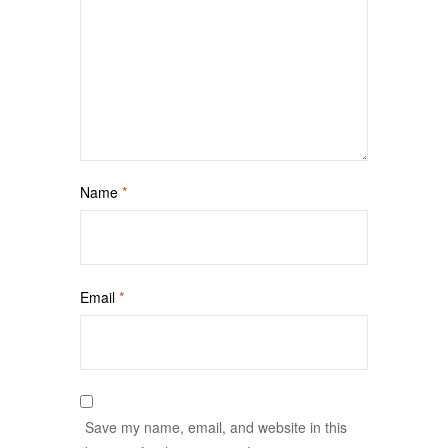
Name
*
Email
*
Save my name, email, and website in this