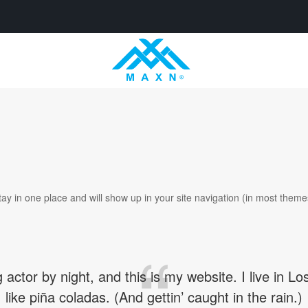
 stay in one place and will show up in your site navigation (in most the
 actor by night, and this is my website. I live in
like piña coladas. (And gettin’ caught in the rain.)