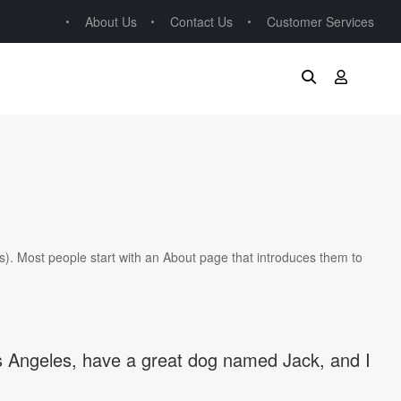
About Us
Contact Us
Customer Services
mes). Most people start with an About page that introduces them to
 Los Angeles, have a great dog named Jack, and I