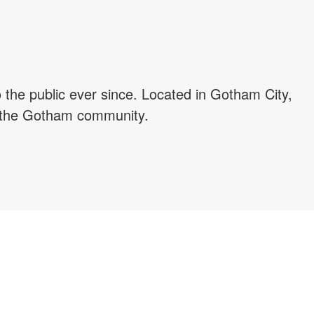
he public ever since. Located in Gotham City,
r the Gotham community.