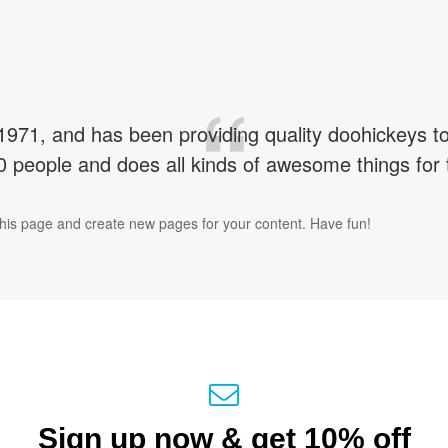
1, and has been providing quality doohickeys to t
 people and does all kinds of awesome things fo
this page and create new pages for your content. Have fun!
Sign up now & get 10% off