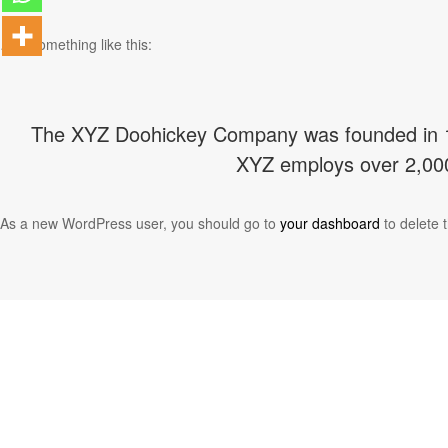
…or something like this:
The XYZ Doohickey Company was founded in 197
XYZ employs over 2,000
As a new WordPress user, you should go to
your dashboard
to delete 