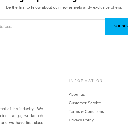
Be the first to know about our new arrivals andv exclusive offers.
SUBSCR
INFORMATION
About us
Customer Service
rest of the in
dus
try
.
. We
Terms & Conditions
oduct range, we launch
Privacy Policy
 and we have first-class