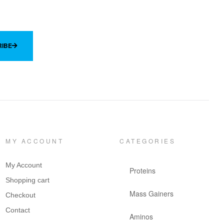
IBE
MY ACCOUNT
CATEGORIES
My Account
Proteins
Shopping cart
Mass Gainers
Checkout
Contact
Aminos