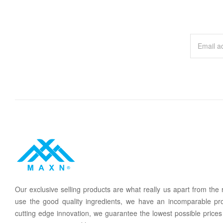
Our
exclusive
selling products are what
rea
lly
u
s
a
part from the
use the good quality ingredients, we have an incomparable pr
cutting edge innovation, we guarantee the lowest possible prices