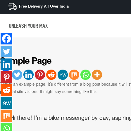
Free Delivery All Over India
UNLEASH YOUR MAX
Sample Page
This is an example page. It’s different from a blog post because it will
potential site visitors. It might say something like this:
Hi there! I’m a bike messenger by day, aspiring