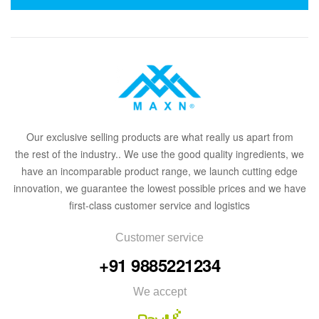
Our
exclusive
selling products are what
rea
lly
u
s
a
part from
the
rest of the in
dus
try
.
. We use the good quality ingredients, we
have an incomparable product range, we launch cutting edge
innovation, we guarantee the lowest possible prices and we have
first-class customer service and logistics
Customer service
+91 9885221234
We accept