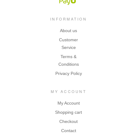
INFORMATION
About us
Customer
Service
Terms &
Conditions
Privacy Policy
MY ACCOUNT
My Account
Shopping cart
Checkout
Contact