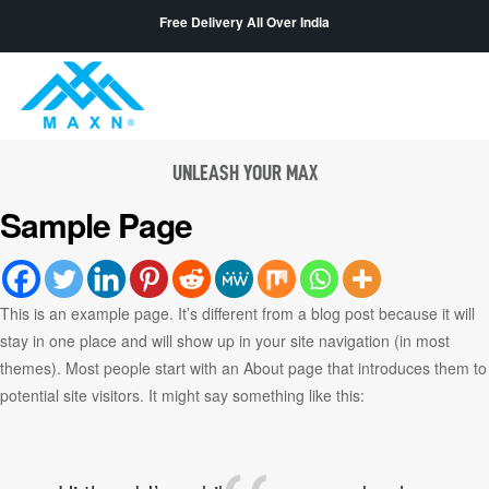
Free Delivery All Over India
UNLEASH YOUR MAX
Sample Page
This is an example page. It’s different from a blog post because it will
stay in one place and will show up in your site navigation (in most
themes). Most people start with an About page that introduces them to
potential site visitors. It might say something like this: