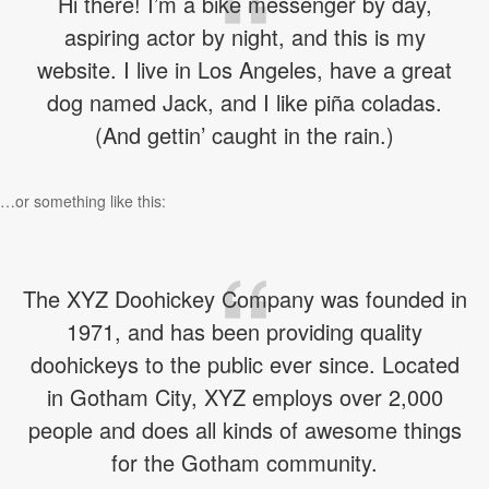
Hi there! I’m a bike messenger by day,
aspiring actor by night, and this is my
website. I live in Los Angeles, have a great
dog named Jack, and I like piña coladas.
(And gettin’ caught in the rain.)
…or something like this:
The XYZ Doohickey Company was founded in
1971, and has been providing quality
doohickeys to the public ever since. Located
in Gotham City, XYZ employs over 2,000
people and does all kinds of awesome things
for the Gotham community.