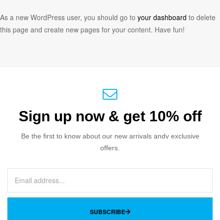
As a new WordPress user, you should go to
your dashboard
to delete
this page and create new pages for your content. Have fun!
Sign up now & get 10% off
Be the first to know about our new arrivals andv exclusive
offers.
SUBSCRIBE