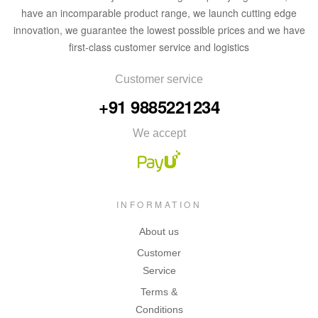
have an incomparable product range, we launch cutting edge
innovation, we guarantee the lowest possible prices and we have
first-class customer service and logistics
Customer service
+91 9885221234
We accept
INFORMATION
About us
Customer
Service
Terms &
Conditions