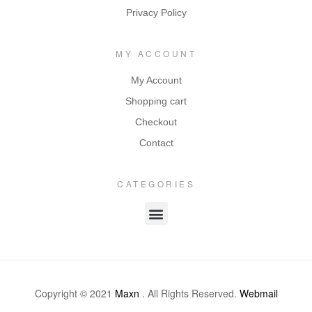
Privacy Policy
MY ACCOUNT
My Account
Shopping cart
Checkout
Contact
CATEGORIES
Copyright © 2021
Maxn
. All Rights Reserved.
Webmail