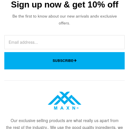
Sign up now & get 10% off
Be the first to know about our new arrivals andv exclusive
offers.
SUBSCRIBE
Our
exclusive
selling products are what
rea
lly
u
s
a
part from
the
rest of the in
dus
try
.
. We use the good quality ingredients, we