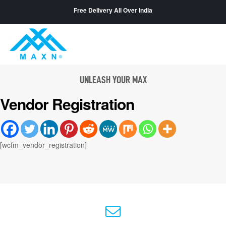
Free Delivery All Over India
UNLEASH YOUR MAX
Vendor Registration
[wcfm_vendor_registration]