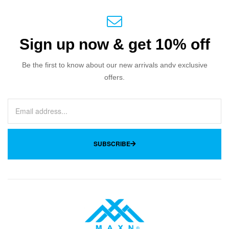
Sign up now & get 10% off
Be the first to know about our new arrivals andv exclusive
offers.
SUBSCRIBE