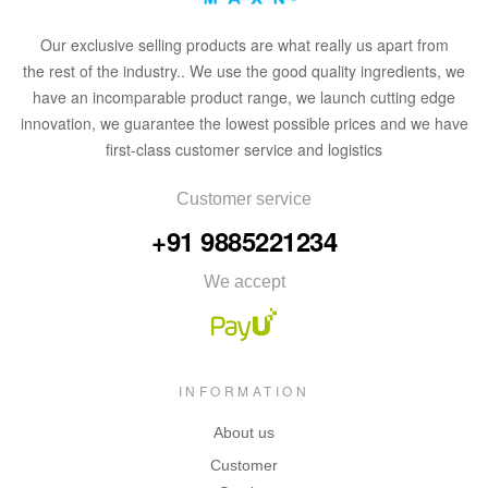
Our
exclusive
selling products are what
rea
lly
u
s
a
part from
the
rest of the in
dus
try
.
. We use the good quality ingredients, we
have an incomparable product range, we launch cutting edge
innovation, we guarantee the lowest possible prices and we have
first-class customer service and logistics
Customer service
+91 9885221234
We accept
INFORMATION
About us
Customer