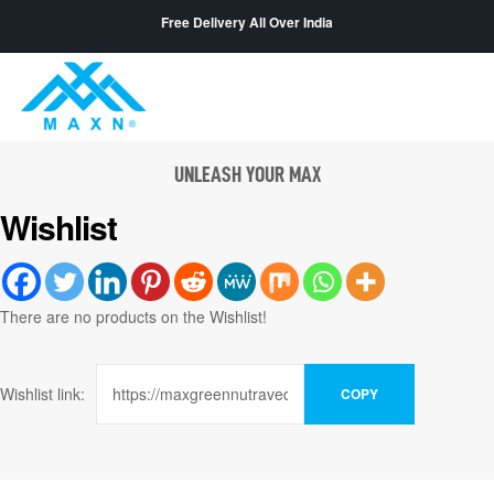
Free Delivery All Over India
UNLEASH YOUR MAX
Wishlist
There are no products on the Wishlist!
Wishlist link:
COPY