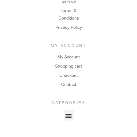
Service
Terms &
Conditions
Privacy Policy
MY ACCOUNT
My Account
Shopping cart
Checkout
Contact
CATEGORIES